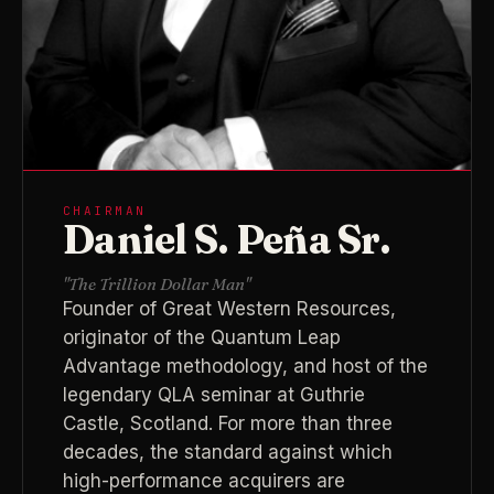
CHAIRMAN
Daniel S. Peña Sr.
"The Trillion Dollar Man"
Founder of Great Western Resources,
originator of the Quantum Leap
Advantage methodology, and host of the
legendary QLA seminar at Guthrie
Castle, Scotland. For more than three
decades, the standard against which
high-performance acquirers are