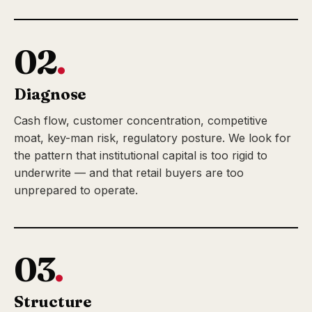
02
.
Diagnose
Cash flow, customer concentration, competitive
moat, key-man risk, regulatory posture. We look for
the pattern that institutional capital is too rigid to
underwrite — and that retail buyers are too
unprepared to operate.
03
.
Structure