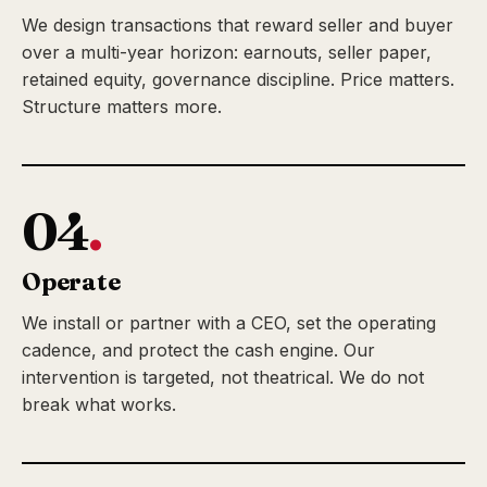
We design transactions that reward seller and buyer
over a multi-year horizon: earnouts, seller paper,
retained equity, governance discipline. Price matters.
Structure matters more.
04
.
Operate
We install or partner with a CEO, set the operating
cadence, and protect the cash engine. Our
intervention is targeted, not theatrical. We do not
break what works.