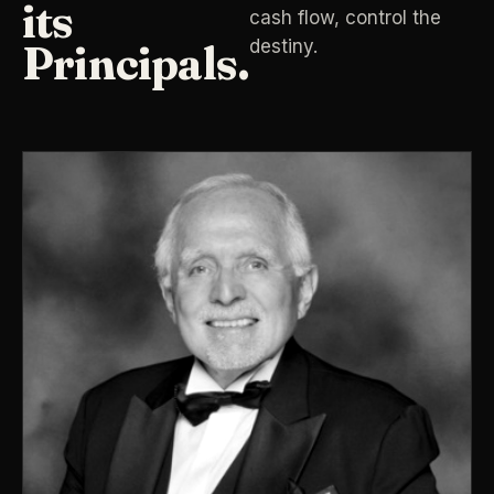
its
cash flow, control the
destiny.
Principals.