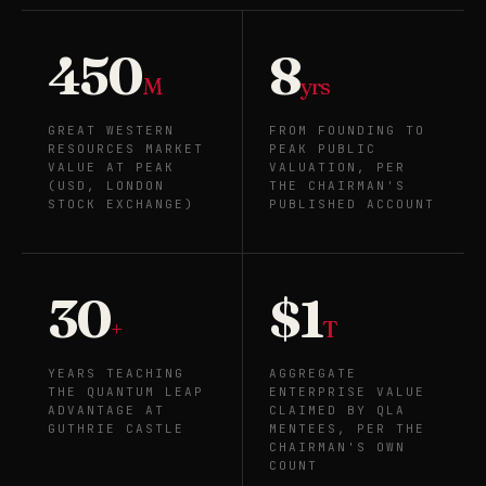
450
8
M
yrs
GREAT WESTERN
FROM FOUNDING TO
RESOURCES MARKET
PEAK PUBLIC
VALUE AT PEAK
VALUATION, PER
(USD, LONDON
THE CHAIRMAN'S
STOCK EXCHANGE)
PUBLISHED ACCOUNT
30
$1
+
T
YEARS TEACHING
AGGREGATE
THE QUANTUM LEAP
ENTERPRISE VALUE
ADVANTAGE AT
CLAIMED BY QLA
GUTHRIE CASTLE
MENTEES, PER THE
CHAIRMAN'S OWN
COUNT