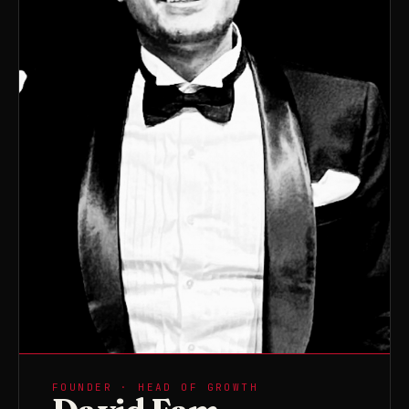
FOUNDER · HEAD OF GROWTH