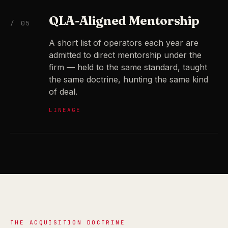
QLA-Aligned Mentorship
/ 05
A short list of operators each year are
admitted to direct mentorship under the
firm — held to the same standard, taught
the same doctrine, hunting the same kind
of deal.
LINEAGE
THE ACQUISITION DOCTRINE