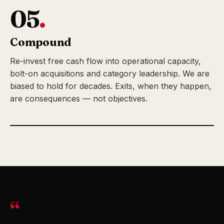
05
.
Compound
Re-invest free cash flow into operational capacity,
bolt-on acquisitions and category leadership. We are
biased to hold for decades. Exits, when they happen,
are consequences — not objectives.