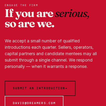
ENGAGE THE FIRM
If you are
serious,
so are we.
We accept a small number of qualified
introductions each quarter. Sellers, operators,
capital partners and candidate mentees may all
submit through a single channel. We respond
personally — when it warrants a response.
SUBMIT AN INTRODUCTION
→
DAVID@DREAMERS.COM