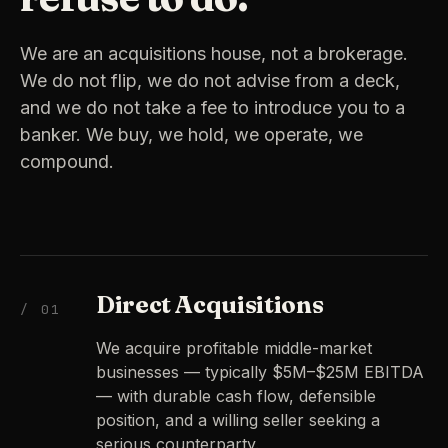
We are an acquisitions house, not a brokerage.
We do not flip, we do not advise from a deck,
and we do not take a fee to introduce you to a
banker. We buy, we hold, we operate, we
compound.
Direct Acquisitions
/ 01
We acquire profitable middle-market
businesses — typically $5M–$25M EBITDA
— with durable cash flow, defensible
position, and a willing seller seeking a
serious counterparty.