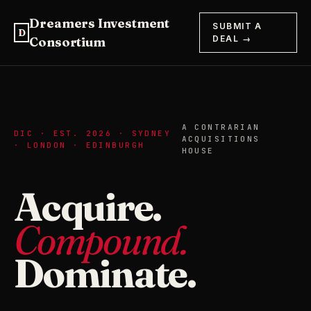
Dreamers Investment
SUBMIT A
D
DEAL →
Consortium
A CONTRARIAN
DIC · EST. 2026 · SYDNEY
ACQUISITIONS
· LONDON · EDINBURGH
HOUSE
Acquire.
Compound.
Dominate.