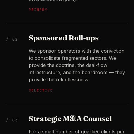
PRIMARY
Sponsored Roll-ups
/ 02
We sponsor operators with the conviction
to consolidate fragmented sectors. We
provide the doctrine, the deal-flow
infrastructure, and the boardroom — they
provide the relentlessness.
SELECTIVE
Strategic M&A Counsel
/ 03
For a small number of qualified clients per