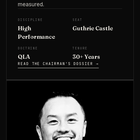
measured.
DISCIPLINE
SEAT
High
Guthrie Castle
Performance
DOCTRINE
TENURE
QLA
30+ Years
READ THE CHAIRMAN'S DOSSIER →