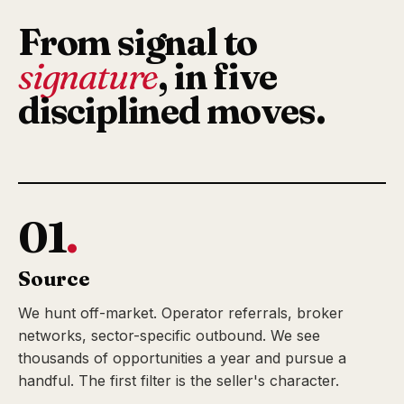
From signal to
signature
, in five
disciplined moves.
01
.
Source
We hunt off-market. Operator referrals, broker
networks, sector-specific outbound. We see
thousands of opportunities a year and pursue a
handful. The first filter is the seller's character.