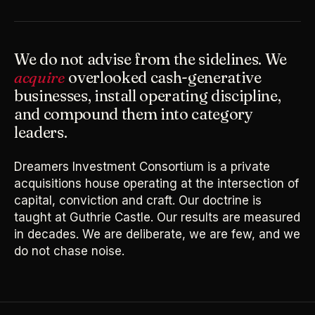
We do not advise from the sidelines. We
acquire
overlooked cash-generative
businesses, install operating discipline,
and compound them into category
leaders.
Dreamers Investment Consortium is a private
acquisitions house operating at the intersection of
capital, conviction and craft. Our doctrine is
taught at Guthrie Castle. Our results are measured
in decades. We are deliberate, we are few, and we
do not chase noise.