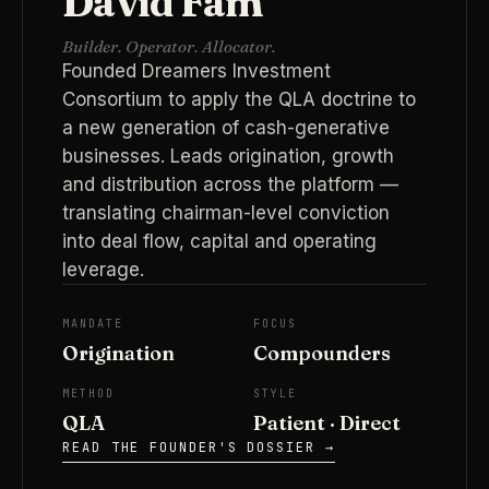
David Fam
Builder. Operator. Allocator.
Founded Dreamers Investment
Consortium to apply the QLA doctrine to
a new generation of cash-generative
businesses. Leads origination, growth
and distribution across the platform —
translating chairman-level conviction
into deal flow, capital and operating
leverage.
MANDATE
FOCUS
Origination
Compounders
METHOD
STYLE
QLA
Patient · Direct
READ THE FOUNDER'S DOSSIER →