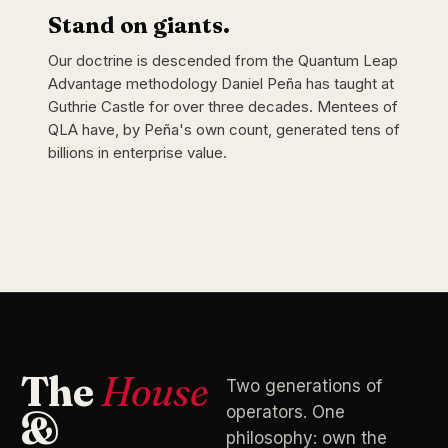
Stand on giants.
Our doctrine is descended from the Quantum Leap
Advantage methodology Daniel Peña has taught at
Guthrie Castle for over three decades. Mentees of
QLA have, by Peña's own count, generated tens of
billions in enterprise value.
The
House
Two generations of
operators. One
&
philosophy: own the