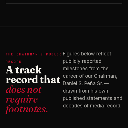
Figures below reflect
THE CHAIRMAN'S PUBLIC
publicly reported
RECORD
A track
milestones from the
record that
career of our Chairman,
Daniel S. Peña Sr. —
does not
drawn from his own
require
published statements and
footnotes.
decades of media record.