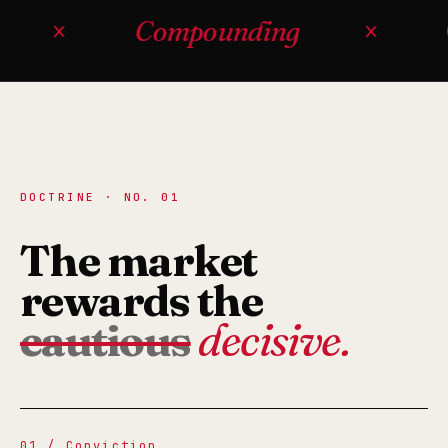
×
Compounding
×
Op
DOCTRINE · NO. 01
The market
rewards the
cautious
decisive.
01 / Conviction