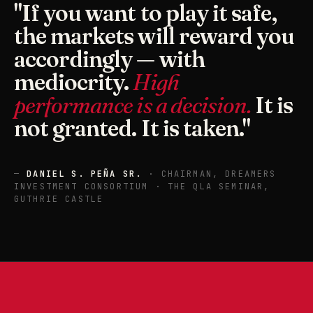
"If you want to play it safe,
the markets will reward you
accordingly — with
mediocrity.
High
performance is a decision.
It is
not granted. It is taken."
—
DANIEL S. PEÑA SR.
· CHAIRMAN, DREAMERS
INVESTMENT CONSORTIUM · THE QLA SEMINAR,
GUTHRIE CASTLE