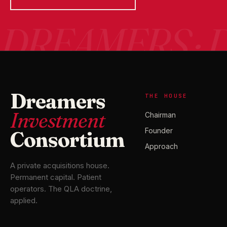
Dreamers
THE HOUSE
Investment
Chairman
Founder
Consortium
Approach
A private acquisitions house.
Permanent capital. Patient
operators. The QLA doctrine,
applied.