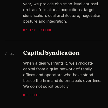
year, we provide chairman-level counsel
on transformational acquisitions: target
identification, deal architecture, negotiation
posture and integration.
BY INVITATION
Capital Syndication
/ 04
When a deal warrants it, we syndicate
capital from a quiet network of family
offices and operators who have stood
beside the firm and its principals over time.
We do not solicit publicly.
DISCREET