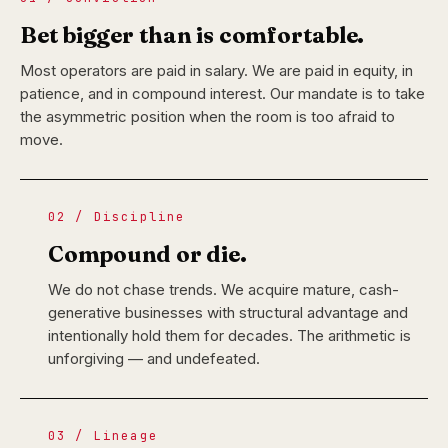
Bet bigger than is comfortable.
Most operators are paid in salary. We are paid in equity, in
patience, and in compound interest. Our mandate is to take
the asymmetric position when the room is too afraid to
move.
02 / Discipline
Compound or die.
We do not chase trends. We acquire mature, cash-
generative businesses with structural advantage and
intentionally hold them for decades. The arithmetic is
unforgiving — and undefeated.
03 / Lineage