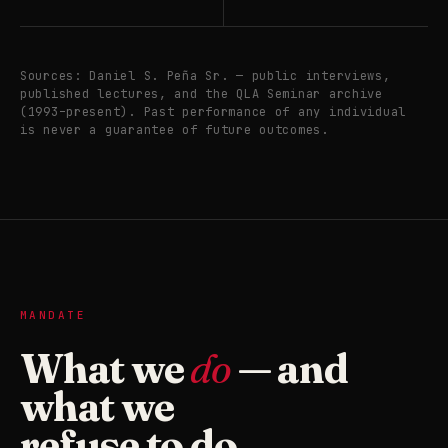
Sources: Daniel S. Peña Sr. — public interviews,
published lectures, and the QLA Seminar archive
(1993–present). Past performance of any individual
is never a guarantee of future outcomes.
MANDATE
What we
do
— and
what we
refuse to do.